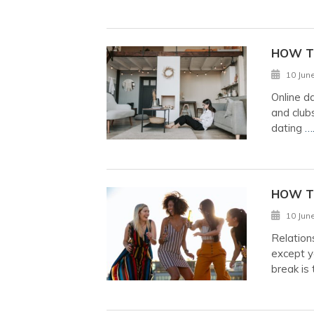
HOW TO
10 Jun
Online d
and clubs
dating
…
HOW T
10 Jun
Relation
except y
break is