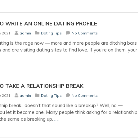
 WRITE AN ONLINE DATING PROFILE
e 2021
admin
Dating Tips
No Comments
ating is the rage now — more and more people are ditching bars
 and are visiting dating sites to find love. If you’re on them, your
.
O TAKE A RELATIONSHIP BREAK
e 2021
admin
Dating Tips
No Comments
ship break…doesn’t that sound like a breakup? Well, no —
ou let it become one. Many people think asking for a relationship
 the same as breaking up.
….