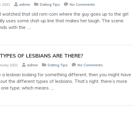
e 2021
admin
Dating Tips
No Comments
l watched that old rom-com where the guy goes up to the girl
lly uses some chat-up line that makes her laugh. The scene
ends with the
….
TYPES OF LESBIANS ARE THERE?
ruary 2021
admin
Dating Tips
No Comments
e a lesbian looking for something different, then you might have
out the different types of lesbians. That’s right, there’s more
t one type, which means
….