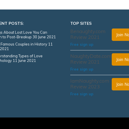
ENT POSTS:
TOP SITES
Benaughty.com
s About Lost Love You Can
Join 
Review 2021
en to Post-Breakup
30 June 2021
 Famous Couples in History
11
Free sign up
 2021
NaughtyDate.com
rstanding Types of Love
Join 
hology
11 June 2021
Review 2021
Free sign up
IamNaughty.com
Join 
Review 2023
Free sign up