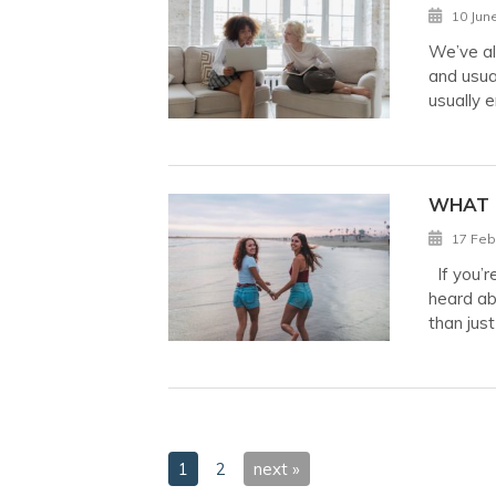
10 Jun
We’ve al
and usua
usually 
WHAT 
17 Feb
If you’r
heard ab
than jus
1
2
next »