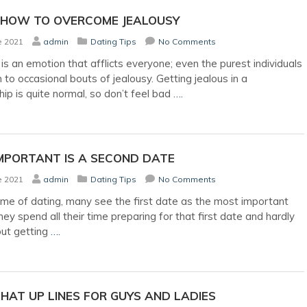
 HOW TO OVERCOME JEALOUSY
e 2021
admin
Dating Tips
No Comments
 is an emotion that afflicts everyone; even the purest individuals
 to occasional bouts of jealousy. Getting jealous in a
hip is quite normal, so don’t feel bad
….
MPORTANT IS A SECOND DATE
e 2021
admin
Dating Tips
No Comments
ame of dating, many see the first date as the most important
ey spend all their time preparing for that first date and hardly
out getting
….
HAT UP LINES FOR GUYS AND LADIES