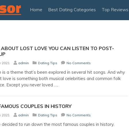
Home
Best Dating Categories
Top Reviews
ABOUT LOST LOVE YOU CAN LISTEN TO POST-
UP
e 2021
admin
Dating Tips
No Comments
e is a theme that’s been explored in several hit songs. And why
t love is something both musical celebrities and common folk
ce. Except you never loved
….
FAMOUS COUPLES IN HISTORY
e 2021
admin
Dating Tips
No Comments
decided to run down the most famous couples in history.