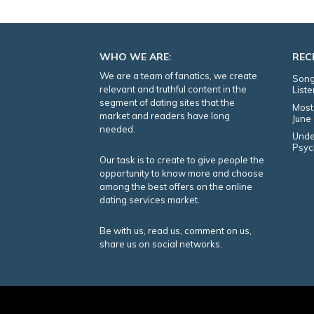
WHO WE ARE:
REC
We are a team of fanatics, we create
Song
relevant and truthful content in the
List
segment of dating sites that the
Most
market and readers have long
June
needed.
Unde
Psyc
Our task is to create to give people the
opportunity to know more and choose
among the best offers on the online
dating services market.
Be with us, read us, comment on us,
share us on social networks.