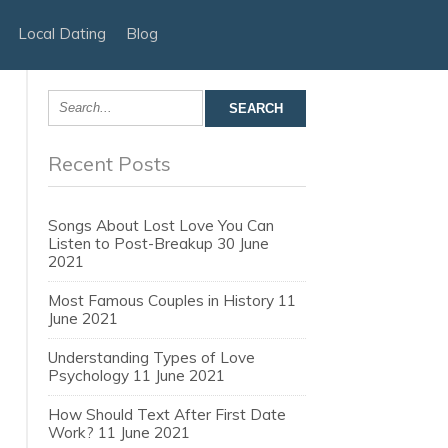
Local Dating
Blog
Recent Posts
Songs About Lost Love You Can
Listen to Post-Breakup
30 June
2021
Most Famous Couples in History
11
June 2021
Understanding Types of Love
Psychology
11 June 2021
How Should Text After First Date
Work?
11 June 2021