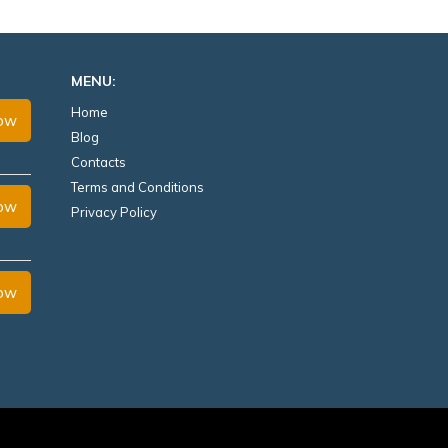
MENU:
Home
Now
Blog
Contacts
Terms and Conditions
Now
Privacy Policy
Now