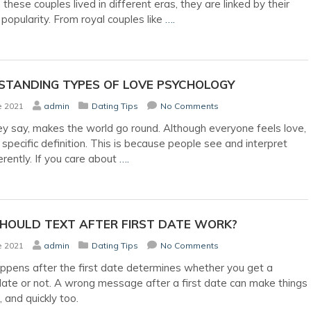
these couples lived in different eras, they are linked by their
 popularity. From royal couples like
….
STANDING TYPES OF LOVE PSYCHOLOGY
e 2021
admin
Dating Tips
No Comments
ey say, makes the world go round. Although everyone feels love,
a specific definition. This is because people see and interpret
erently. If you care about
….
HOULD TEXT AFTER FIRST DATE WORK?
e 2021
admin
Dating Tips
No Comments
pens after the first date determines whether you get a
ate or not. A wrong message after a first date can make things
 and quickly too.