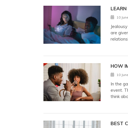
LEARN
10 Jun
Jealousy
are given
relations
HOW I
10 Jun
In the g
event. Th
think ab
BEST C