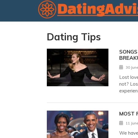
Dating Tips
SONGS 
BREAK
30 Jun
Lost lov
not? Los
experien
MOST 
11 Jun
We have 