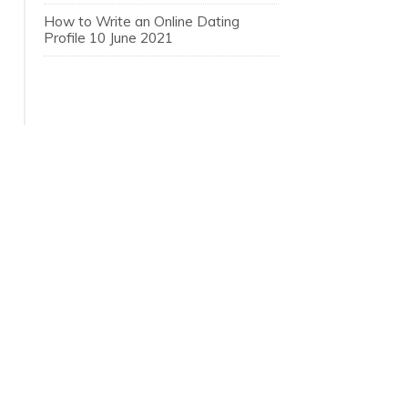
How to Write an Online Dating
Profile
10 June 2021