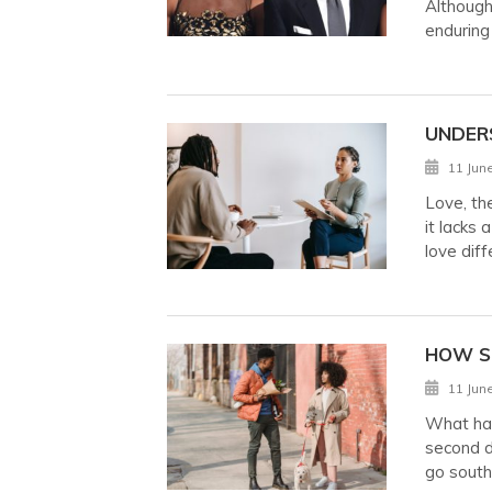
Although 
enduring
UNDER
11 Jun
Love, th
it lacks 
love diff
HOW S
11 Jun
What hap
second d
go south,