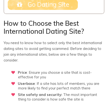
Go Dating Site
How to Choose the Best
International Dating Site?
You need to know how to select only the best international
dating sites to avoid getting scammed. Before deciding to
join any international sites, below are a few things to
consider.
Price
: Ensure you choose a site that is cost-
effective for you
Userbase
: If a site has lots of members, you are
more likely to find your perfect match there
Site safety and security:
The most important
thing to consider is how safe the site is