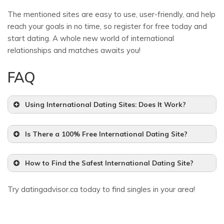
The mentioned sites are easy to use, user-friendly, and help
reach your goals in no time, so register for free today and
start dating. A whole new world of international
relationships and matches awaits you!
FAQ
Using International Dating Sites: Does It Work?
Is There a 100% Free International Dating Site?
How to Find the Safest International Dating Site?
Try datingadvisor.ca today to find singles in your area!