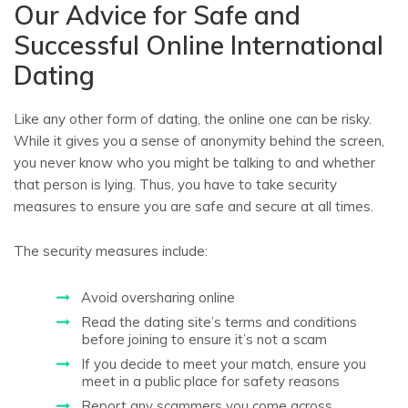
Our Advice for Safe and
Successful Online International
Dating
Like any other form of dating, the online one can be risky.
While it gives you a sense of anonymity behind the screen,
you never know who you might be talking to and whether
that person is lying. Thus, you have to take security
measures to ensure you are safe and secure at all times.
The security measures include:
Avoid oversharing online
Read the dating site’s terms and conditions
before joining to ensure it’s not a scam
If you decide to meet your match, ensure you
meet in a public place for safety reasons
Report any scammers you come across