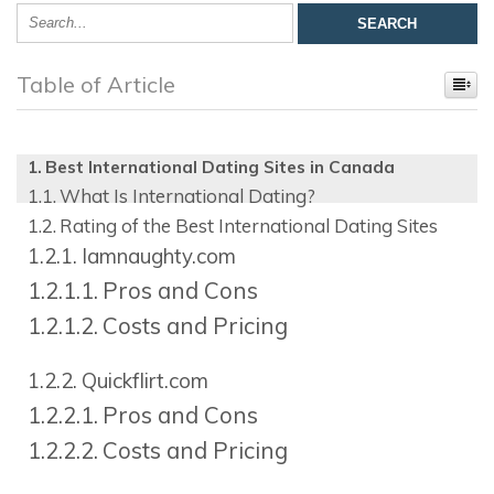
Table of Article
Best International Dating Sites in Canada
What Is International Dating?
Rating of the Best International Dating Sites
Iamnaughty.com
Pros and Cons
Costs and Pricing
Quickflirt.com
Pros and Cons
Costs and Pricing