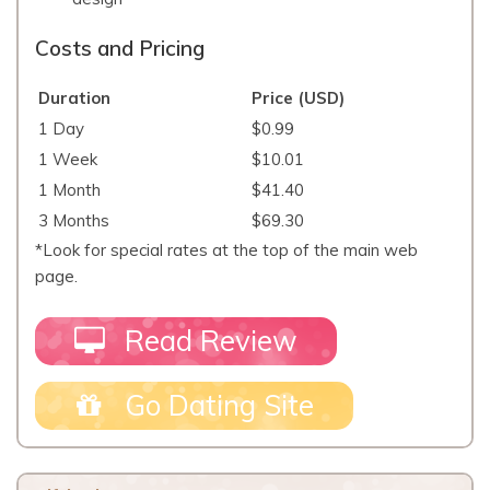
Costs and Pricing
Duration
Price (USD)
1 Day
$0.99
1 Week
$10.01
1 Month
$41.40
3 Months
$69.30
*Look for special rates at the top of the main web
page.
Read Review
Go Dating Site