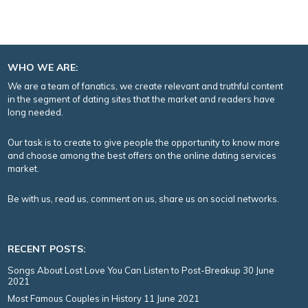
WHO WE ARE:
We are a team of fanatics, we create relevant and truthful content
in the segment of dating sites that the market and readers have
long needed.
Our task is to create to give people the opportunity to know more
and choose among the best offers on the online dating services
market.
Be with us, read us, comment on us, share us on social networks.
RECENT POSTS:
Songs About Lost Love You Can Listen to Post-Breakup
30 June
2021
Most Famous Couples in History
11 June 2021