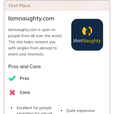
First Place
Iamnaughty.com
Iamnaughty.com is open to
people from all over the world.
The site helps connect you
with singles from abroad to
share your interests.
Pros and Cons
Pros
Cons
Excellent for people
Quite expensive
searching for casual