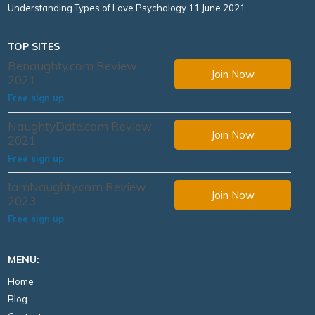
Understanding Types of Love Psychology
11 June 2021
TOP SITES
Benaughty.com Review
Join Now
2021
Free sign up
NaughtyDate.com Review
Join Now
2021
Free sign up
IamNaughty.com Review
Join Now
2023
Free sign up
MENU:
Home
Blog