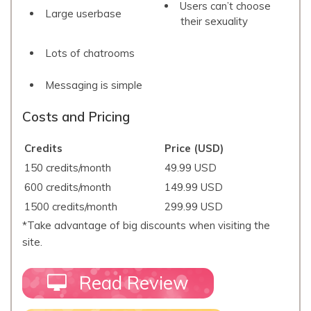
Users can’t choose
Large userbase
their sexuality
Lots of chatrooms
Messaging is simple
Costs and Pricing
Credits
Price (USD)
150 credits/month
49.99 USD
600 credits/month
149.99 USD
1500 credits/month
299.99 USD
*Take advantage of big discounts when visiting the
site.
Read Review