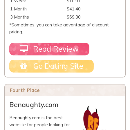
1 Week
$10.01
1 Month
$41.40
3 Months
$69.30
*Sometimes, you can take advantage of discount
pricing.
Read Review
Go Dating Site
Fourth Place
Benaughty.com
Benaughty.com is the best
website for people looking for