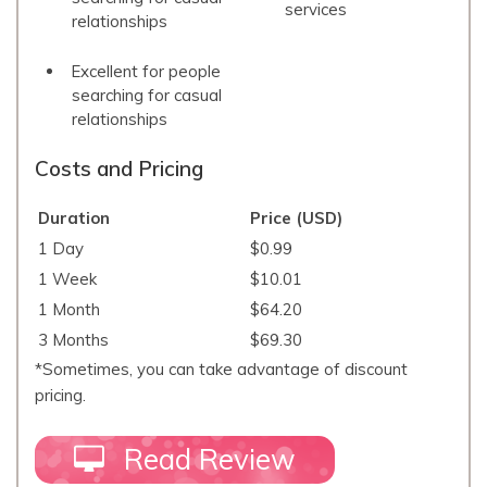
services
relationships
Excellent for people
searching for casual
relationships
Costs and Pricing
Duration
Price (USD)
1 Day
$0.99
1 Week
$10.01
1 Month
$64.20
3 Months
$69.30
*Sometimes, you can take advantage of discount
pricing.
Read Review