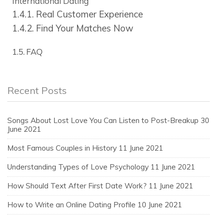
International Dating
Real Customer Experience
Find Your Matches Now
FAQ
Recent Posts
Songs About Lost Love You Can Listen to Post-Breakup
30
June 2021
Most Famous Couples in History
11 June 2021
Understanding Types of Love Psychology
11 June 2021
How Should Text After First Date Work?
11 June 2021
How to Write an Online Dating Profile
10 June 2021