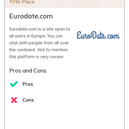
Fifth Place
Eurodate.com
Eurodate.com is a site open to
all users in Europe. You can
chat with people from all over
the continent. Not to mention,
this platform is very secure.
Pros and Cons
Pros
Cons