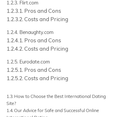
Flirt.com
Pros and Cons
Costs and Pricing
Benaughty.com
Pros and Cons
Costs and Pricing
Eurodate.com
Pros and Cons
Costs and Pricing
How to Choose the Best International Dating
Site?
Our Advice for Safe and Successful Online