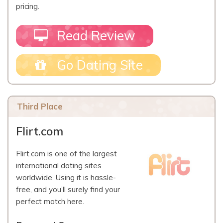
pricing.
Read Review
Go Dating Site
Third Place
Flirt.com
Flirt.com is one of the largest
international dating sites
worldwide. Using it is hassle-
free, and you’ll surely find your
perfect match here.