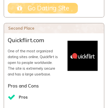
Go Dating Site
Second Place
Quickflirt.com
One of the most organized
dating sites online, Quickflirt is
open to people worldwide.
The site is extremely secure
and has a large userbase.
Pros and Cons
Pros