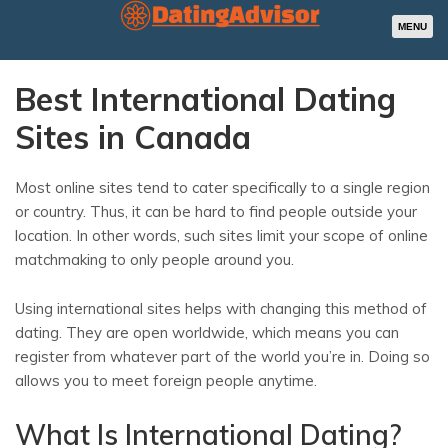
MENU
Best International Dating
Sites in Canada
Most online sites tend to cater specifically to a single region
or country. Thus, it can be hard to find people outside your
location. In other words, such sites limit your scope of online
matchmaking to only people around you.
Using international sites helps with changing this method of
dating. They are open worldwide, which means you can
register from whatever part of the world you’re in. Doing so
allows you to meet foreign people anytime.
What Is International Dating?