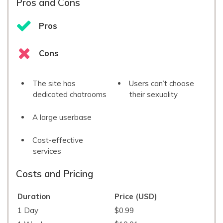
Pros and Cons
Pros
Cons
The site has
Users can’t choose
dedicated chatrooms
their sexuality
A large userbase
Cost-effective
services
Costs and Pricing
Duration
Price (USD)
1 Day
$0.99