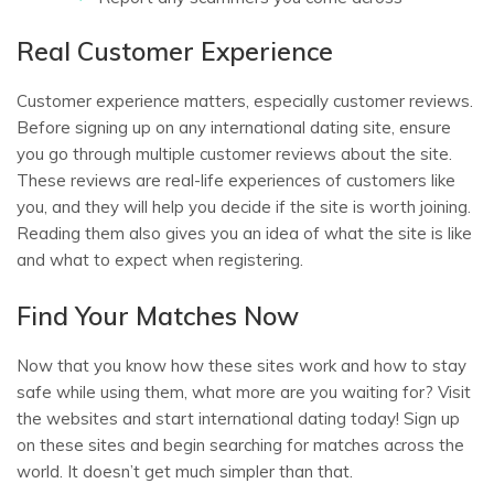
Real Customer Experience
Customer experience matters, especially customer reviews.
Before signing up on any international dating site, ensure
you go through multiple customer reviews about the site.
These reviews are real-life experiences of customers like
you, and they will help you decide if the site is worth joining.
Reading them also gives you an idea of what the site is like
and what to expect when registering.
Find Your Matches Now
Now that you know how these sites work and how to stay
safe while using them, what more are you waiting for? Visit
the websites and start international dating today! Sign up
on these sites and begin searching for matches across the
world. It doesn’t get much simpler than that.