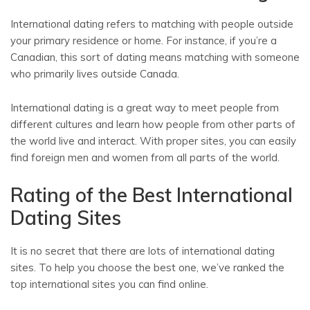
International dating refers to matching with people outside
your primary residence or home. For instance, if you’re a
Canadian, this sort of dating means matching with someone
who primarily lives outside Canada.
International dating is a great way to meet people from
different cultures and learn how people from other parts of
the world live and interact. With proper sites, you can easily
find foreign men and women from all parts of the world.
Rating of the Best International
Dating Sites
It is no secret that there are lots of international dating
sites. To help you choose the best one, we’ve ranked the
top international sites you can find online.