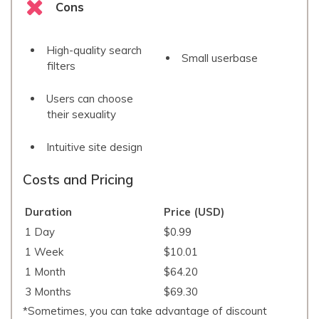
Cons
High-quality search
Small userbase
filters
Users can choose
their sexuality
Intuitive site design
Costs and Pricing
Duration
Price (USD)
1 Day
$0.99
1 Week
$10.01
1 Month
$64.20
3 Months
$69.30
*Sometimes, you can take advantage of discount