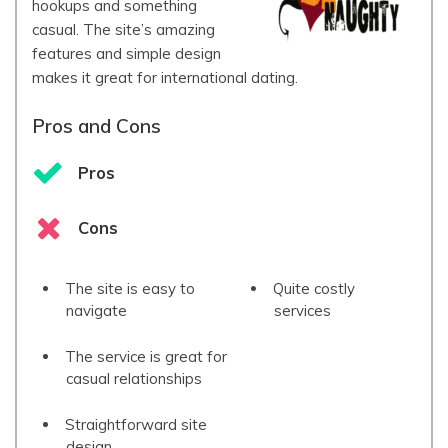
hookups and something
casual. The site’s amazing
features and simple design
makes it great for international dating.
Pros and Cons
Pros
Cons
The site is easy to
Quite costly
navigate
services
The service is great for
casual relationships
Straightforward site
design